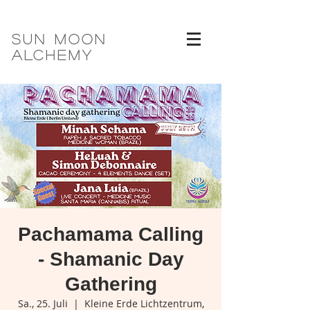
SUN MOON
ALCHEMY
Pachamama Calling
- Shamanic Day
Gathering
Sa., 25. Juli
  |  
Kleine Erde Lichtzentrum,