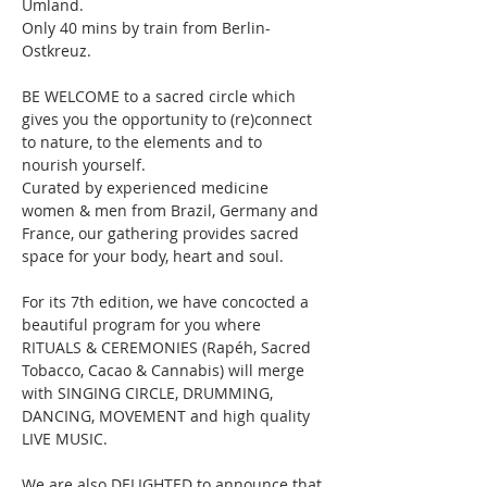
Umland. 
Only 40 mins by train from Berlin-
Ostkreuz.
BE WELCOME to a sacred circle which 
gives you the opportunity to (re)connect 
to nature, to the elements and to 
nourish yourself. 
Curated by experienced medicine 
women & men from Brazil, Germany and 
France
,
 our gathering provides sacred 
space for your body, heart and soul.
For its 7th edition, we have concocted a 
beautiful program for you where 
RITUALS & CEREMONIES (Rapéh, Sacred 
Tobacco, Cacao & Cannabis) will merge 
with SINGING CIRCLE, DRUMMING, 
DANCING, MOVEMENT and high quality 
LIVE MUSIC.
We are also DELIGHTED to announce that 