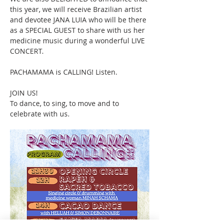
this year, we will receive Brazilian artist 
and devotee JANA LUIA who will be there 
as a SPECIAL GUEST to share with us her 
medicine music during a wonderful LIVE 
CONCERT.
PACHAMAMA is CALLING! Listen.
JOIN US!
To dance, to sing, to move and to 
celebrate with us. 