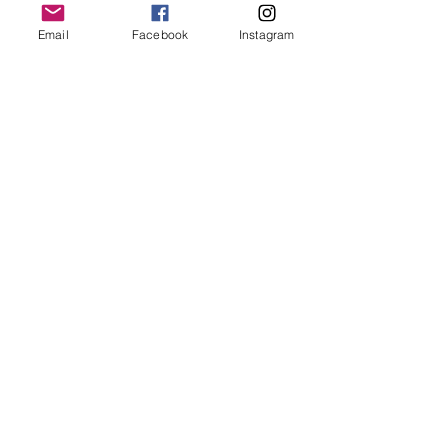
Email
Facebook
Instagram
Read More >
Tickets
Sale ended
Ticket type
Day Gathering
Price
65,00 €