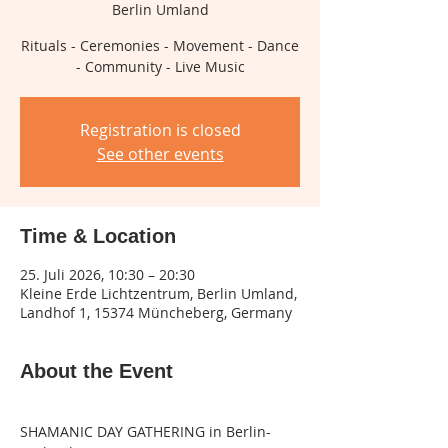
Berlin Umland
Rituals - Ceremonies - Movement - Dance
- Community - Live Music
Registration is closed
See other events
Time & Location
25. Juli 2026, 10:30 – 20:30
Kleine Erde Lichtzentrum, Berlin Umland,
Landhof 1, 15374 Müncheberg, Germany
About the Event
SHAMANIC DAY GATHERING in Berlin-