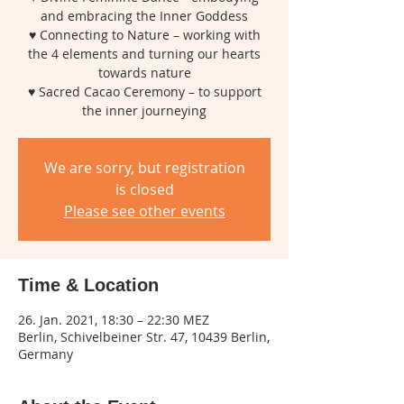
and embracing the Inner Goddess
♥ Connecting to Nature – working with
the 4 elements and turning our hearts
towards nature
♥ Sacred Cacao Ceremony – to support
the inner journeying
We are sorry, but registration
is closed
Please see other events
Time & Location
26. Jan. 2021, 18:30 – 22:30 MEZ
Berlin, Schivelbeiner Str. 47, 10439 Berlin,
Germany