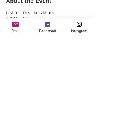
About the Event
test test ties l.knsvkl-m<
f<lkfdhsjk<
;KFJSBkjBF
Email
Facebook
Instagram
:KFJ<bdJBF
KDFJB<skj.
<ds
Share This Event
© 2026 by SUN MOON
ALCHEMY.
CONTACT US
PRESS