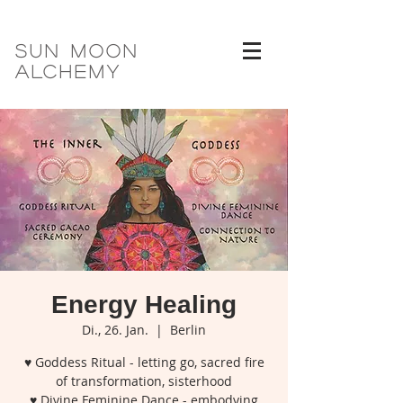
SUN MOON
ALCHEMY
Energy Healing
Di., 26. Jan.
  |  
Berlin
♥ Goddess Ritual - letting go, sacred fire
of transformation, sisterhood
♥ Divine Feminine Dance - embodying